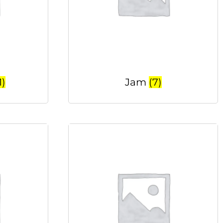
1)
Jam
(7)