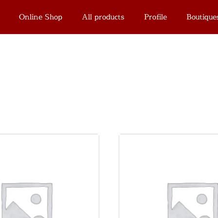
Online Shop
All products
Profile
Boutique