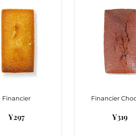
Financier
Financier Choc
¥
297
¥
319
Add to cart
Add to cart