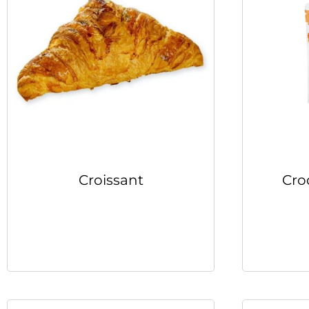
Croissant
Cro
Read more