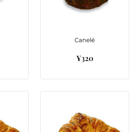
Canelé
¥
320
Add to cart