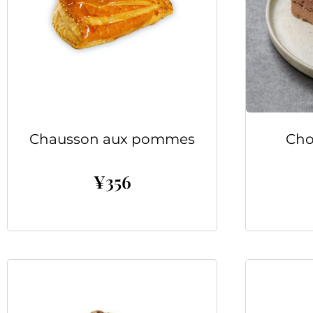
Chausson aux pommes
Cho
¥
356
Add to cart