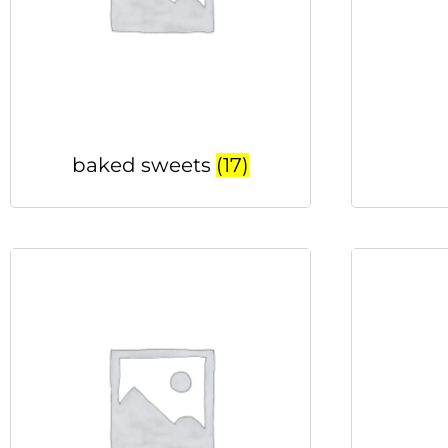
baked sweets
(17)