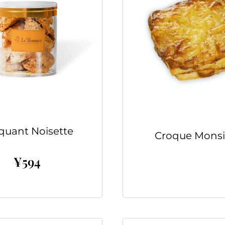
quant Noisette
Croque Monsi
¥
594
Read more
Add to cart