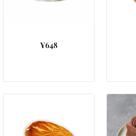
¥
648
Add to cart