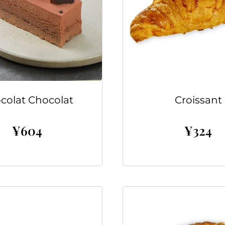
colat Chocolat
Croissant
¥
604
¥
324
Add to cart
Add to cart