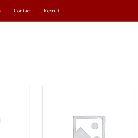
s
Contact
Recruit