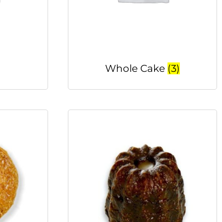
Whole Cake
(3)