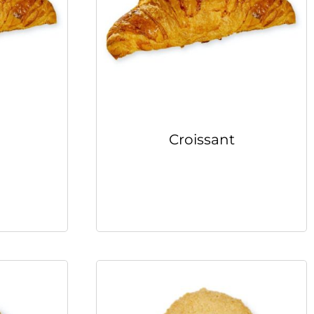
Croissant
Read more