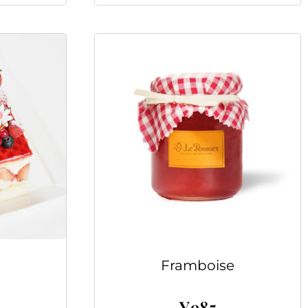
Framboise
¥
985