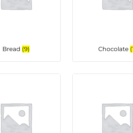
Bread
(9)
Chocolate
(