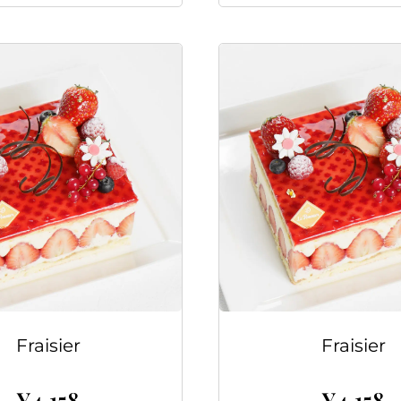
Fraisier
Fraisier
¥
4,158
¥
4,158