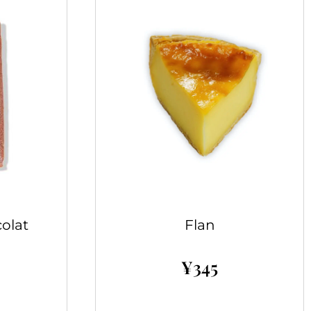
olat
Flan
¥
345
Add to cart