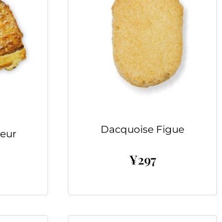
Dacquoise Figue
eur
¥
297
Add to cart