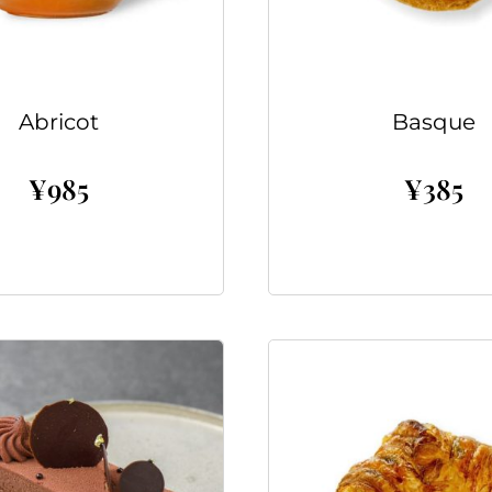
Abricot
Basque
¥
985
¥
385
Add to cart
Add to cart