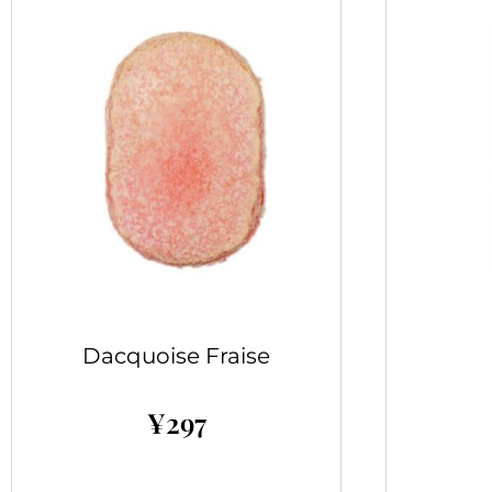
Dacquoise Fraise
¥
297
Add to cart