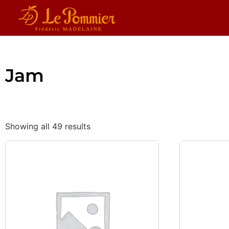
Jam
Showing all 49 results