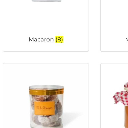
Macaron
(8)