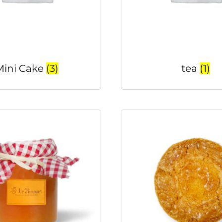
Mini Cake
(3)
tea
(1)