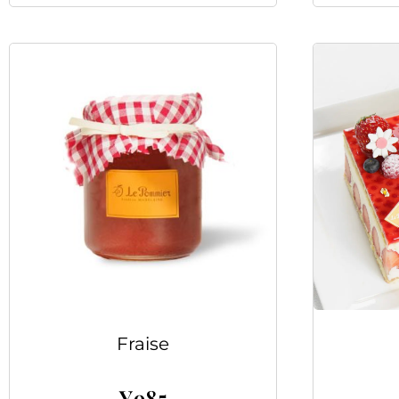
Fraise
¥
985